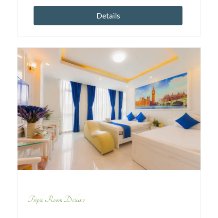
Details
Triple Room Deluxe