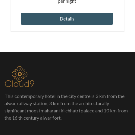
per night
Details
This contemporary hotel in the city centre is 3 km from the
alwar railway station, 3 km from the architecturally
significant moosi maharani ki chhatri palace and 10 km from
the 16 th century alwar fort.