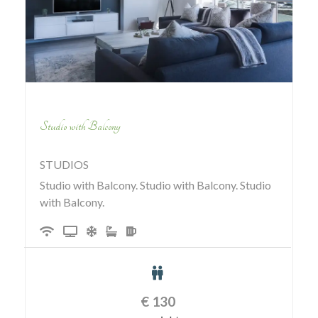
Studio with Balcony
STUDIOS
Studio with Balcony. Studio with Balcony. Studio
with Balcony.
€
130