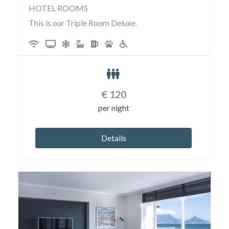
HOTEL ROOMS
This is our Triple Room Deluxe.
€
120
per night
Details