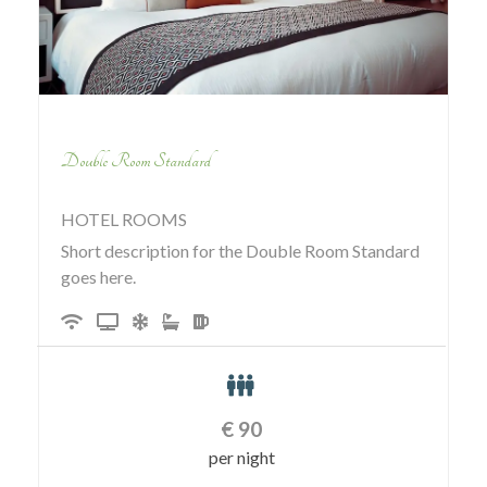
Double Room Standard
HOTEL ROOMS
Short description for the Double Room Standard
goes here.
€
90
per night