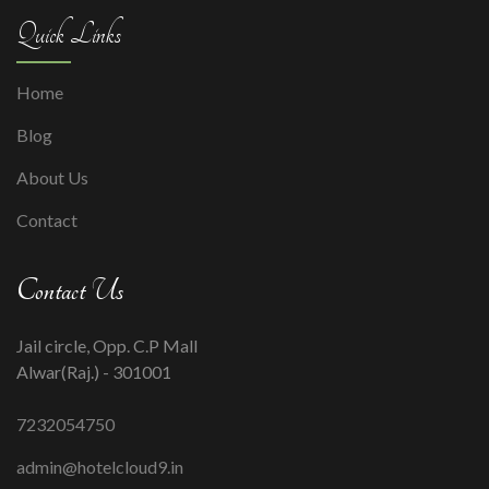
Quick Links
Home
Blog
About Us
Contact
Contact Us
Jail circle, Opp. C.P Mall
Alwar(Raj.) - 301001
7232054750
admin@hotelcloud9.in