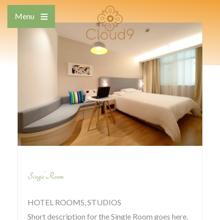
Skip
Menu
to
Open
content
the
main
menu
Single Room
HOTEL ROOMS, STUDIOS
Short description for the Single Room goes here.