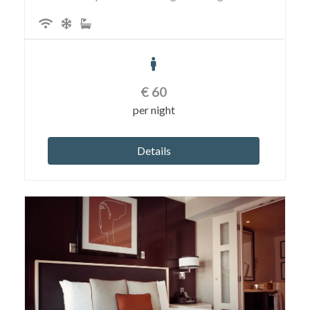
€
60
per night
Details