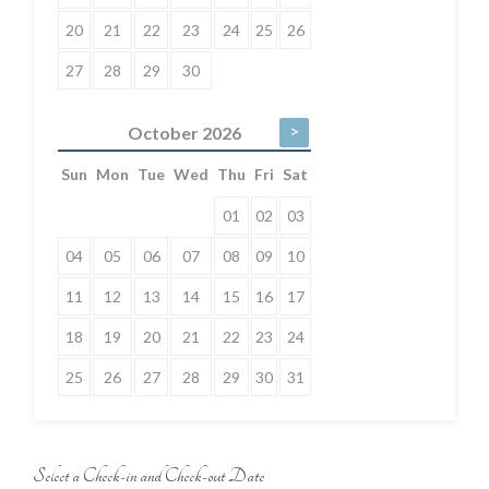
20
21
22
23
24
25
26
27
28
29
30
>
October
2026
Sun
Mon
Tue
Wed
Thu
Fri
Sat
01
02
03
04
05
06
07
08
09
10
11
12
13
14
15
16
17
18
19
20
21
22
23
24
25
26
27
28
29
30
31
Select a Check-in and Check-out Date