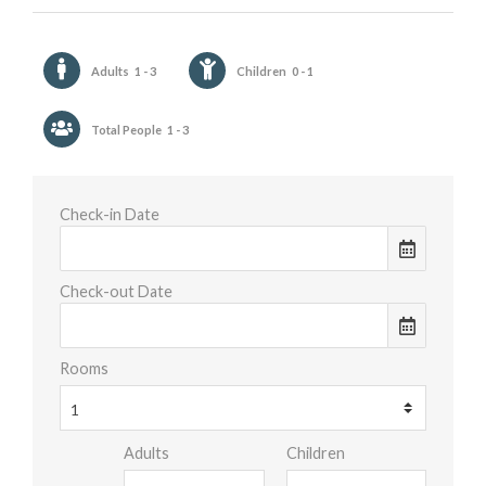
Adults
1 - 3
Children
0 - 1
Total People
1 - 3
Check-in Date
Check-out Date
Rooms
Adults
Children