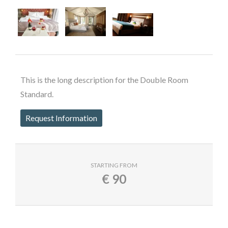
This is the long description for the Double Room
Standard.
Request Information
STARTING FROM
€
90