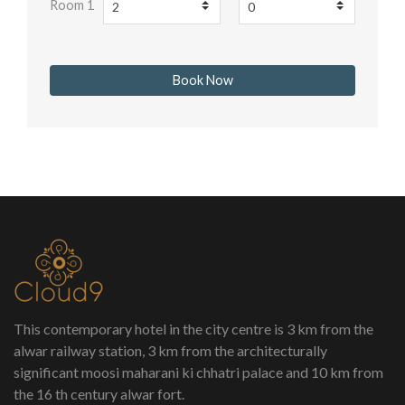
Room 1
This contemporary hotel in the city centre is 3 km from the
alwar railway station, 3 km from the architecturally
significant moosi maharani ki chhatri palace and 10 km from
the 16 th century alwar fort.