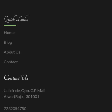
Quick Links
Home
Blog
About Us
Contact
Contact Us
Jail circle, Opp. C.P Mall
Alwar(Raj.) - 301001
7232054750