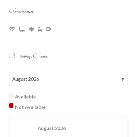
Characteristics
Availability Calendar
Available
Not Available
August
2026