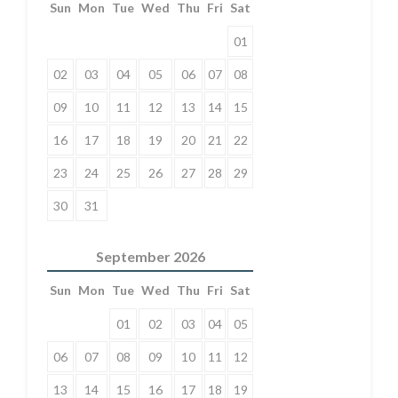
Sun
Mon
Tue
Wed
Thu
Fri
Sat
01
02
03
04
05
06
07
08
09
10
11
12
13
14
15
16
17
18
19
20
21
22
23
24
25
26
27
28
29
30
31
September
2026
Sun
Mon
Tue
Wed
Thu
Fri
Sat
01
02
03
04
05
06
07
08
09
10
11
12
13
14
15
16
17
18
19